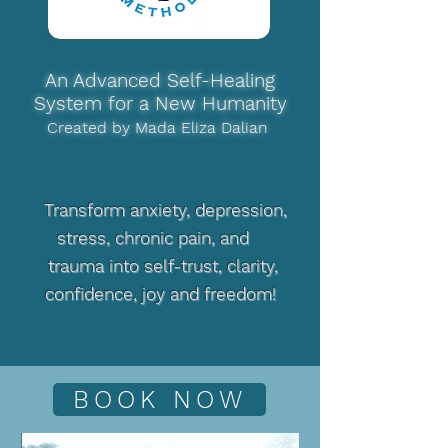
An Advanced Self-Healing
System for a New Humanity
Created by Mada Eliza Dalian
Transform anxiety, depression,
stress, chronic pain, and
trauma into self-trust, clarity,
confidence, joy and freedom!
BOOK NOW