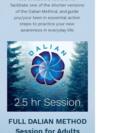
facilitate one of the shorter versions 
of the Dalian Method, and guide 
you/your teen in essential action 
steps to practice your new 
awareness in everyday life.
FULL DALIAN METHOD
Session for Adults