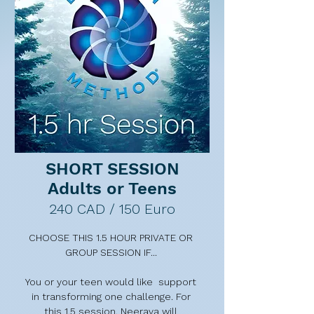
transformative tool to help you 
decide if you'd like to move 
forward. 

2-3 weeks after your FULL PRIVATE 
SESSION, Neerava  offers a FREE 
20 minute post-session follow-up 
call to help keep you on track with 
your essential action steps, and to 
answer any questions that may 
have arisen.
SHORT SESSION
Adults or Teens
240 CAD / 150 Euro
CHOOSE THIS 1.5 HOUR PRIVATE OR 
GROUP SESSION IF... 

You or your teen would like  support 
in transforming one challenge. For 
this 1.5 session, Neerava will 