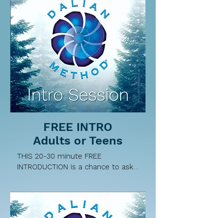
FREE INTRO
Adults or Teens
THIS 20-30 minute FREE 
INTRODUCTION is a chance to ask 
Neerava questions about the 
Dalian Method and what a private 
session involves. Neerava will 
share key components of this 