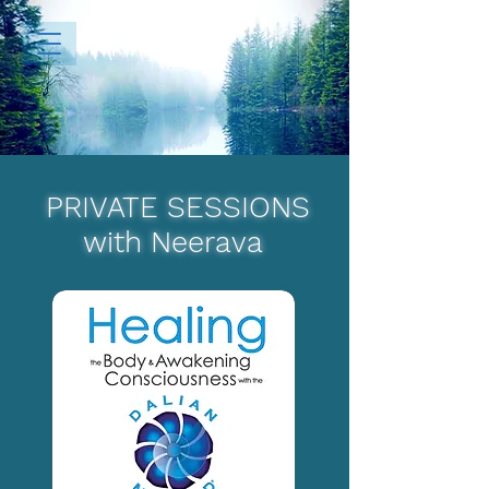
PRIVATE SESSIONS
with Neerava