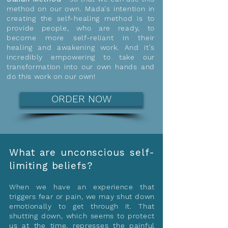
method on our own. Mada's intention in
creating the self-healing method is to
provide people, who are ready, to
become more self-reliant in their
healing and awakening work. And it's
incredibly empowering to take our
transformation into our own hands and
do this work on our own!
ORDER NOW
What are unconscious self-
limiting beliefs?
When we have an experience that
triggers fear or pain, we may shut down
emotionally to get through it. That
shutting down, which seems to protect
us at the time, represses the painful