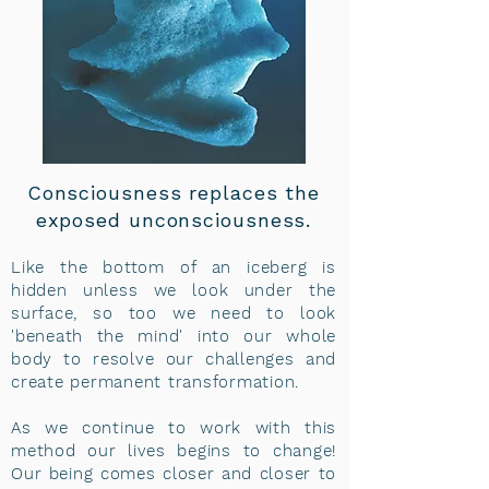
Consciousness replaces the
exposed unconsciousness.
Like the bottom of an iceberg is
hidden unless we look under the
surface, so too we need to look
'beneath the mind' into our whole
body to resolve our challenges and
create permanent transformation.
As we continue to work with this
method our lives begins to change!
Our being comes closer and closer to