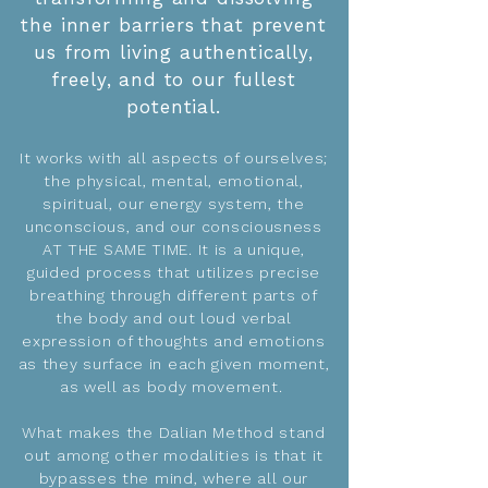
the inner barriers that prevent
us from living authentically,
freely, and to our fullest
potential.
It works with all aspects of ourselves;
the physical, mental, emotional,
spiritual, our energy system, the
unconscious, and our consciousness
AT THE SAME TIME. It is a unique,
guided process that utilizes precise
breathing through different parts of
the body and out loud verbal
expression of thoughts and emotions
as they surface in each given moment,
as well as body movement.
What makes the Dalian Method stand
out among other modalities is that it
bypasses the mind, where all our