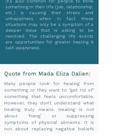
It's also common for people to think
something in their life (job, relationship,
etc.) is causing their stress and
unhappiness when in fact these
situations may only be a symptom of a
deeper issue that is asking to be
resolved. The challenging life events
are opportunities for greater healing &
self-awareness.
Quote from Mada Eliza Dalian:
Many people look for healing from
something or they want to “get rid of"
something that feels uncomfortable.
However, they don’t understand what
healing truly means. Healing is not
about ‘fixing’ or suppressing
symptoms of physical ailments. It is
not about replacing negative beliefs
with positive ones.