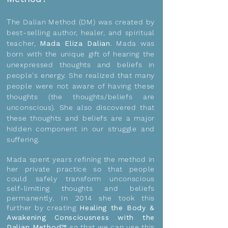
T
he Dalian Method (DM) was created by
best-selling author, healer, and spiritual
teacher,
Mada Eliza Dalian
.
Mada was
born with the unique gift of hearing the
unexpressed thoughts and beliefs in
people's energy. She realized that many
people were not aware of having these
thoughts (the thoughts/beliefs are
unconscious). She also discovered that
these thoughts and beliefs are a major
hidden component in our struggle and
suffering.
Mada spent years refining the method in
her private practice so that people
could safely transform unconscious
self-limiting thoughts and beliefs
permanently. In 2014 she took this
further by creating
Healing the Body &
Awakening Consciousness with the
Dalian Method™
so that we can use this