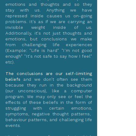
emotions and thoughts and so they
stay with us. Anything we have
repressed inside causes us on-going
problems. It's as if we are carrying an
invisible weight inside of us.
Additionally, it's not just thoughts and
emotions, but conclusions we make
from challenging life experiences
(Example: "Life is hard" "I'm not good
enough" "It's not safe to say how I feel"
etc).
The conclusions are our self-limiting
beliefs
and we don’t often see them
because they run in the background
(our unconscious), like a computer
program. We may only see or feel the
effects of these beliefs in the form of
struggling with certain emotions,
symptoms, negative thought patterns,
behaviour patterns, and challenging life
events.