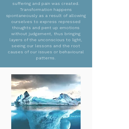
suffering and pain was created.
Transformation happens
spontaneously as a result of allowing
ourselves to express repressed
thoughts and pent up emotions
without judgement, thus bringing
layers of the unconscious to light,
seeing our lessons and the root
causes of our issues or behavioural
patterns.