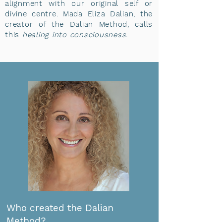
alignment with our original self or
divine centre. Mada Eliza Dalian, the
creator of the Dalian Method, calls
this
healing into consciousness
.
​​Who created the Dalian
Method?