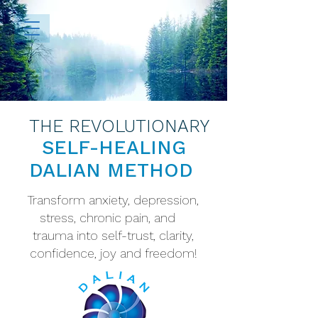
THE REVOLUTIONARY
SELF-HEALING
DALIAN METHOD
Transform anxiety, depression,
stress, chronic pain, and
trauma into self-trust, clarity,
confidence, joy and freedom!