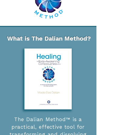
What is The Dalian Method
?
The Dalian Method™ is a
practical, effective tool for
transforming and dissolving